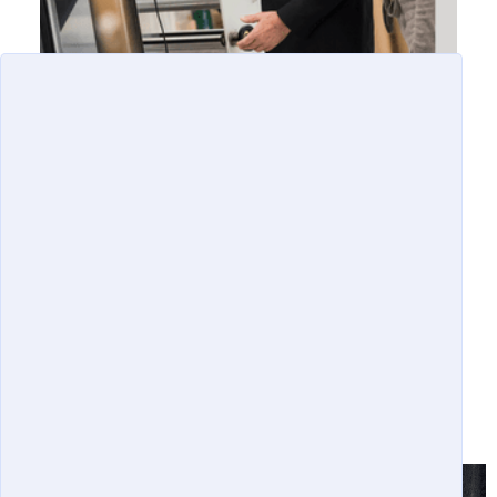
OUR SUCCESSES
SUCCESSES AND IMPACTS