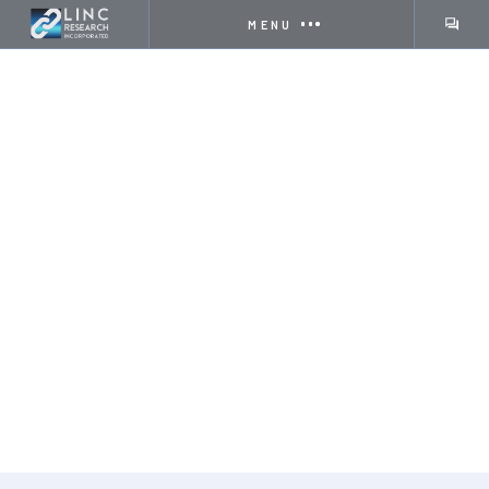
MENU
COMPANY
INNOVATING TECHNOLOGY
& IMPROVING COMMUNITIES