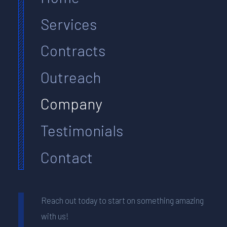
Services
Contracts
Outreach
Company
Testimonials
Contact
Reach out today to start on something amazing
with us!