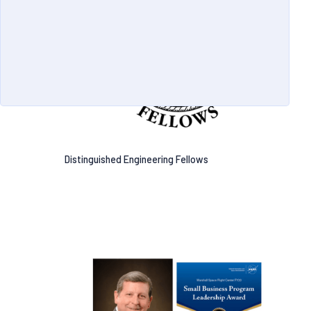
Distinguished Engineering Fellows