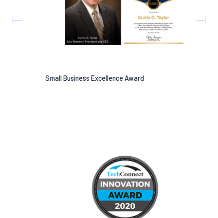
Small Business Excellence Award