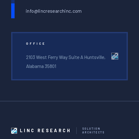
info@lincresearchinc.com
OFFICE
2103 West Ferry Way Suite A Huntsville,
Alabama 35801
SOLUTION
LINC RESEARCH
ARCHITECTS