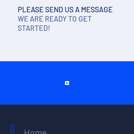
PLEASE SEND US A MESSAGE
WE ARE READY TO GET
STARTED!
Home