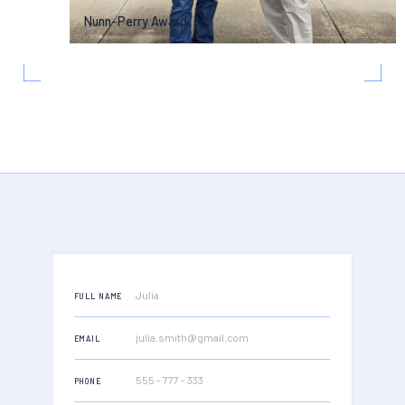
Nunn-Perry Award
FULL NAME
EMAIL
PHONE