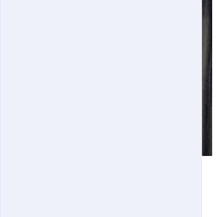
Distinguished Engineering Fellows Banquet