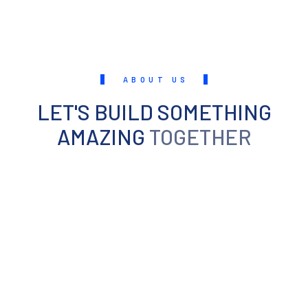
ABOUT US
LET'S BUILD SOMETHING
AMAZING
TOGETHER