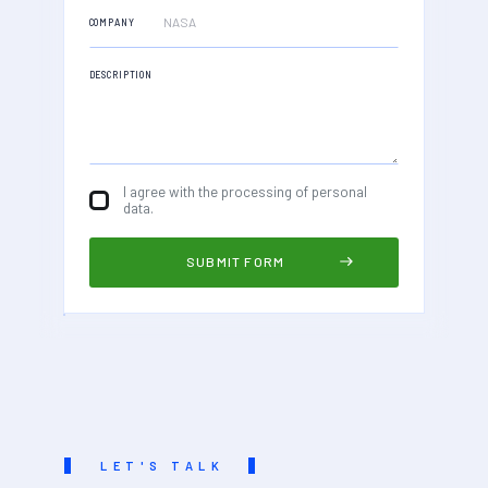
COMPANY
DESCRIPTION
I agree with the processing of personal
data.
LET'S TALK