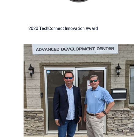
2020 TechConnect Innovation Award