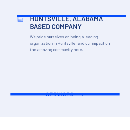
HUNTSVILLE, ALABAMA
BASED COMPANY
We pride ourselves on being a leading
organization in Huntsville, and our impact on
the amazing community here.
SERVICES