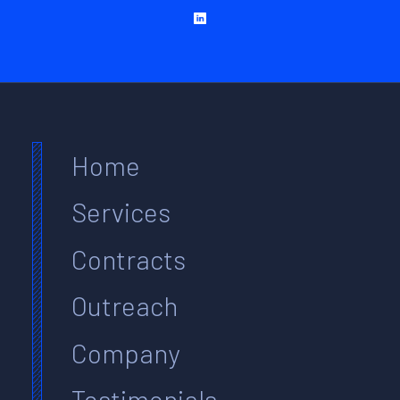
Home
Services
Contracts
Outreach
Company
Testimonials