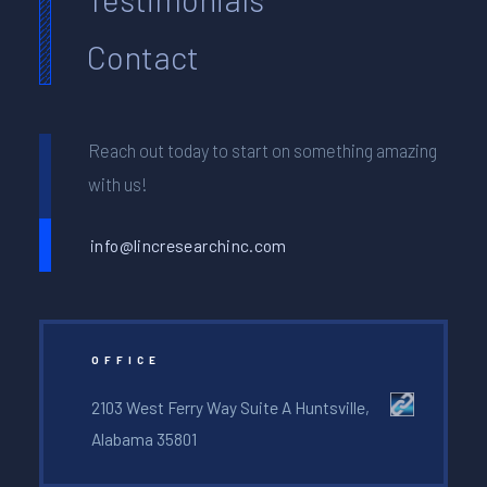
Contact
Reach out today to start on something amazing
with us!
info@lincresearchinc.com
OFFICE
2103 West Ferry Way Suite A Huntsville,
Alabama 35801