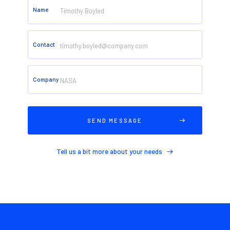
Name
Contact
Company
CONTACT
Tell us a bit more about your needs