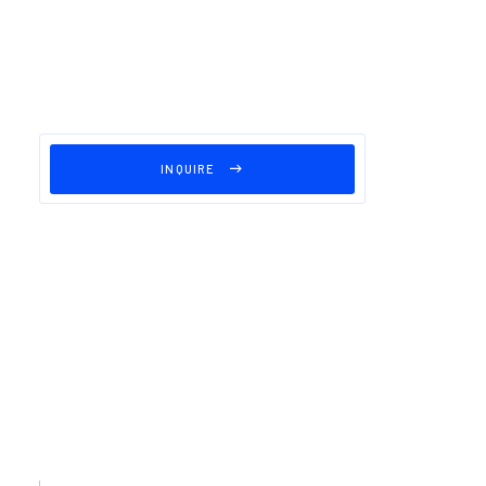
INQUIRE