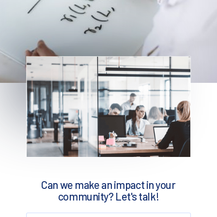
Can we make an impact in your
community? Let's talk!