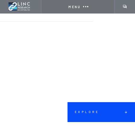
MENU
HOME
SERVICES
COMMUNITY OUTREACH
EXPLORE